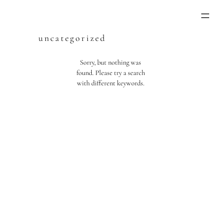
Skip
to
content
uncategorized
Sorry, but nothing was
found. Please try a search
with different keywords.