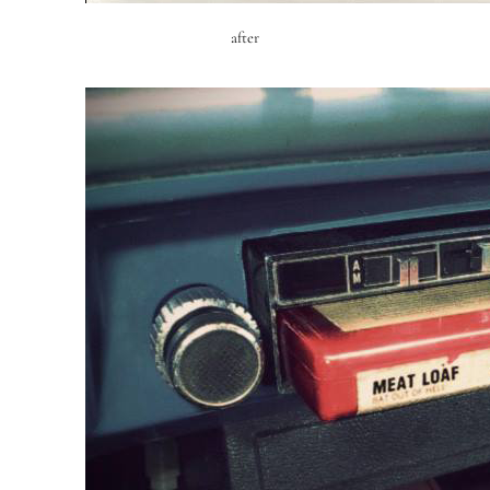
after