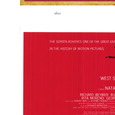
after