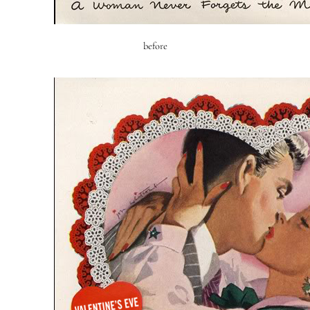
before