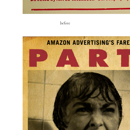
before