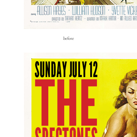
before