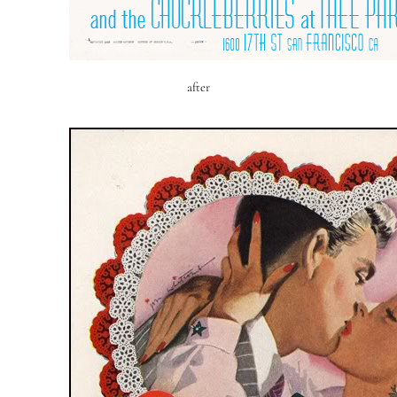
after