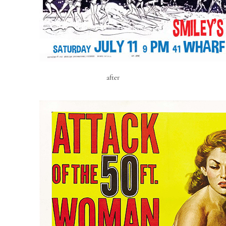
after