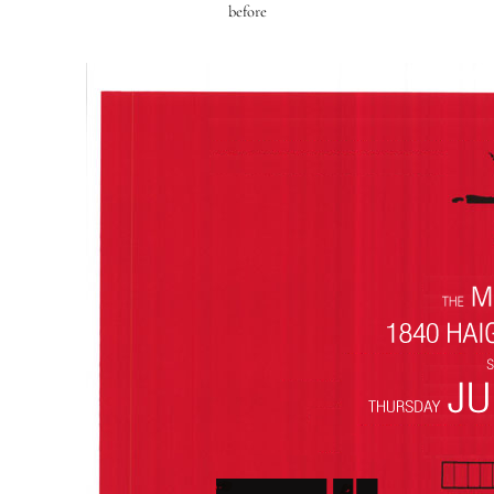
before