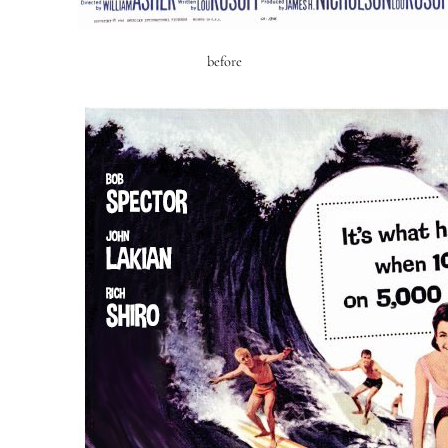
before