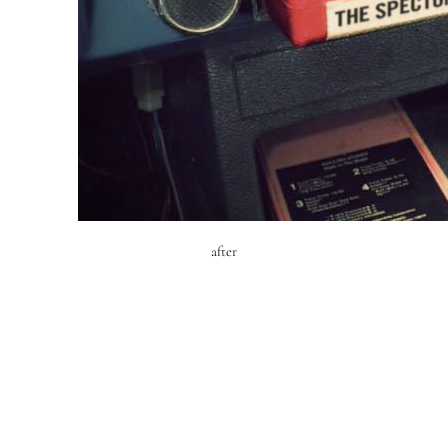
after