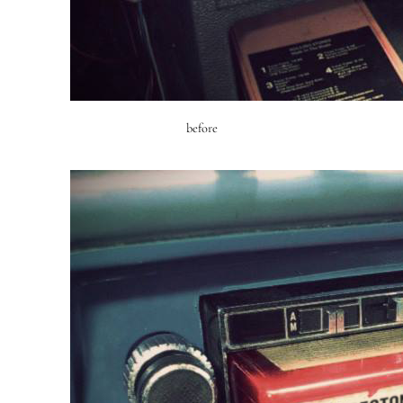
before