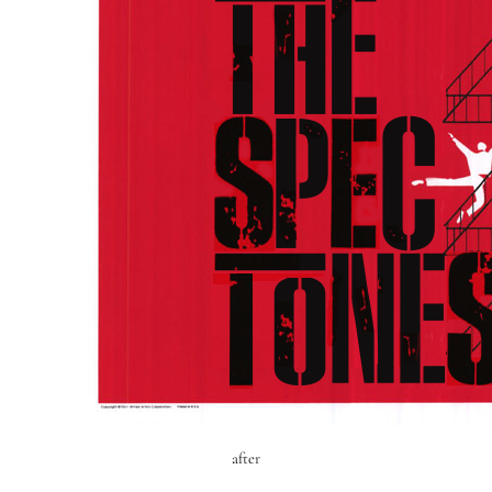
after