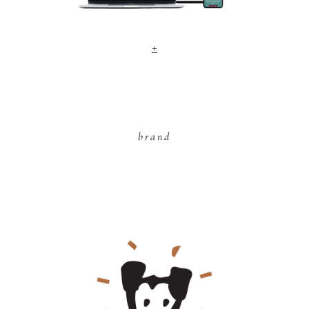
+
brand