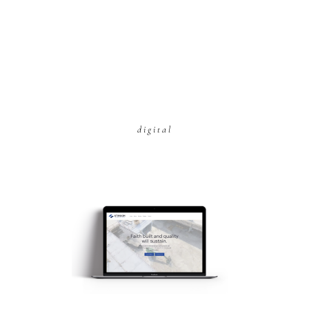
digital