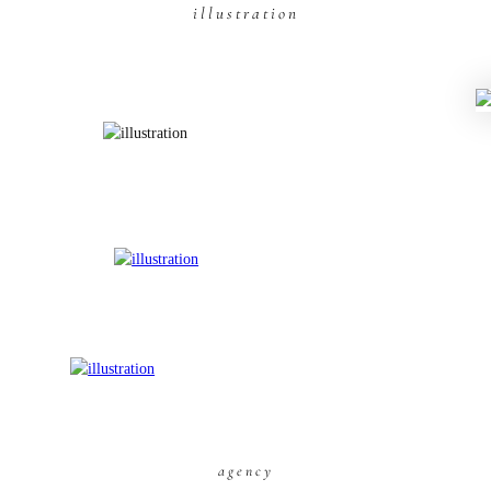
illustration
agency