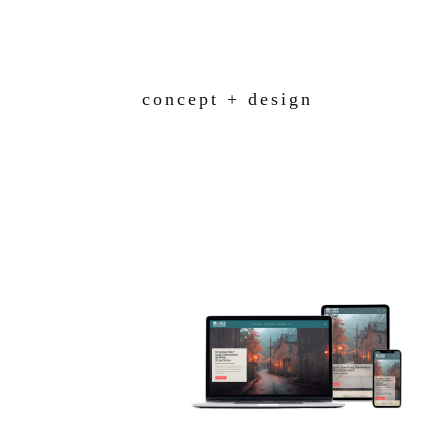
Skip
to
content
concept + design