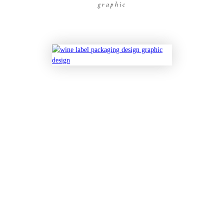
graphic