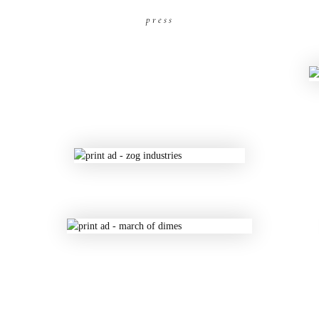
press