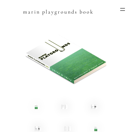
marin playgrounds book
Skip
to
content