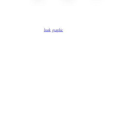
book
, 
graphic