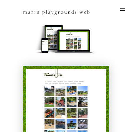
marin playgrounds web
Skip
to
content