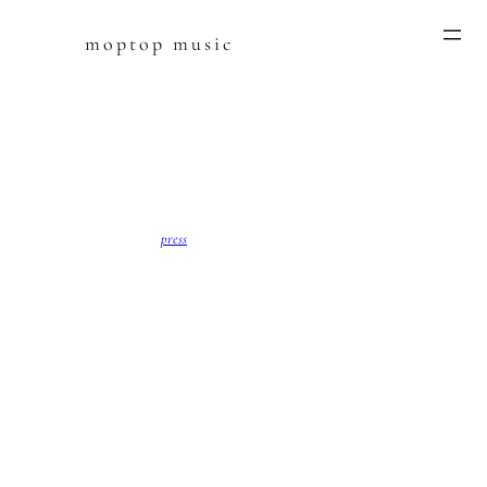
moptop music
Skip
to
content
press