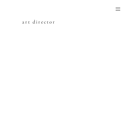
Skip
to
content
art director