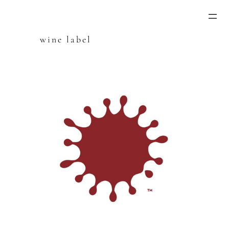
Skip
to
content
wine label