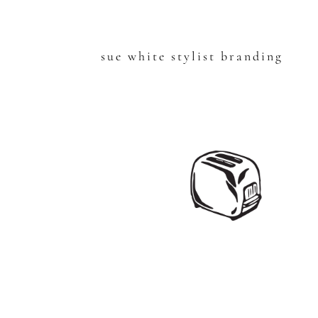
sue white stylist branding
Skip
to
content