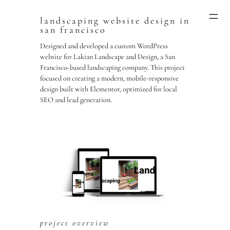
landscaping website design in
Skip
san francisco
to
content
Designed and developed a custom WordPress
website for Lakian Landscape and Design, a San
Francisco-based landscaping company. This project
focused on creating a modern, mobile-responsive
design built with Elementor, optimized for local
SEO and lead generation.
project overview