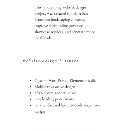
This landscaping website design
project was created to help a San
Francisco landscaping company
improve their online presence,
showcase services, and generate more
local leads.
website design features
Custom WordPress + Elementor build
Mobile responsive design
SEO-optimized structure
Fast loading performance
Service-focused layoutMobile responsive
design