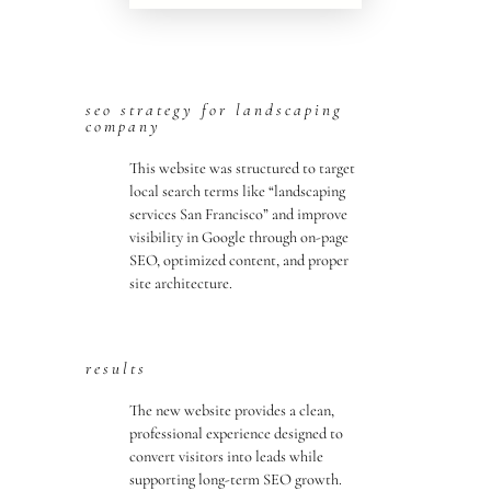
seo strategy for landscaping
company
This website was structured to target
local search terms like “landscaping
services San Francisco” and improve
visibility in Google through on-page
SEO, optimized content, and proper
site architecture.
results
The new website provides a clean,
professional experience designed to
convert visitors into leads while
supporting long-term SEO growth.