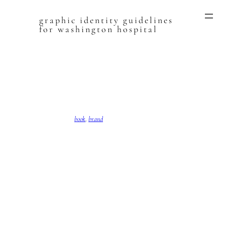
graphic identity guidelines
Skip
for washington hospital
to
content
book
, 
brand