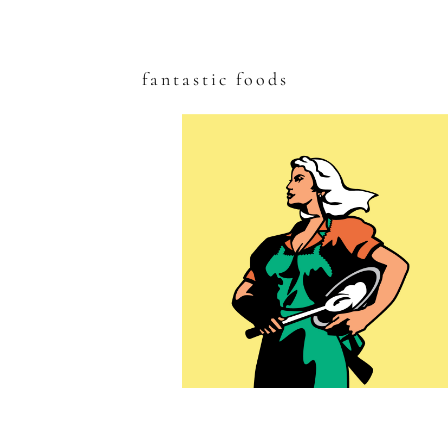
fantastic foods
Skip
to
content