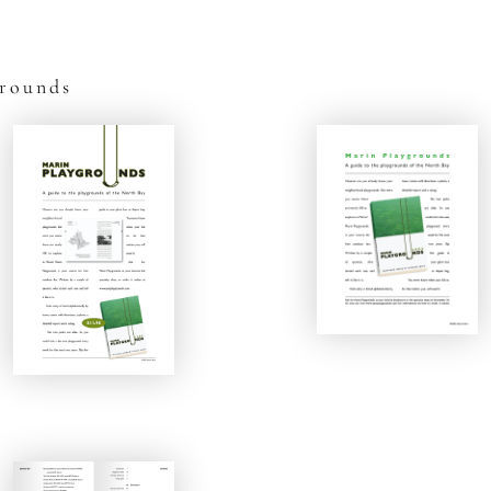
grounds