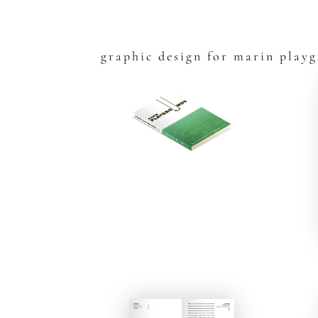
graphic design for marin play
Skip
to
content